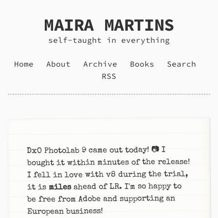
MAIRA MARTINS
self-taught in everything
Home
About
Archive
Books
Search
RSS
DxO Photolab 9 came out today! 📷 I
bought it within minutes of the release!
I fell in love with v8 during the trial,
ahead of LR. I'm so happy to
miles
it is
be free from Adobe and supporting an
European business!