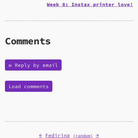
Week 8: Instax printer love!
Comments
✉️ Reply by email
Load comments
←
Fediring
→
(random)