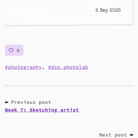
2 Sep 2025
0
photography
,
dxo photolab
⬅ Previous post
Week 7: Sketching artist
Next post ➡