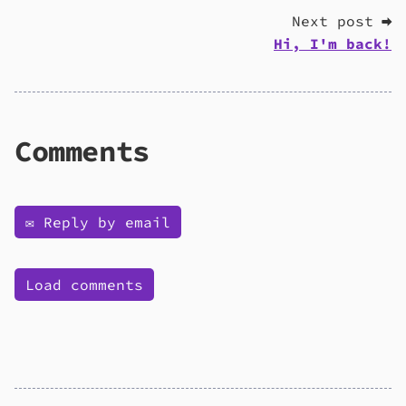
Next post ➡
Hi, I'm back!
Comments
✉️ Reply by email
Load comments