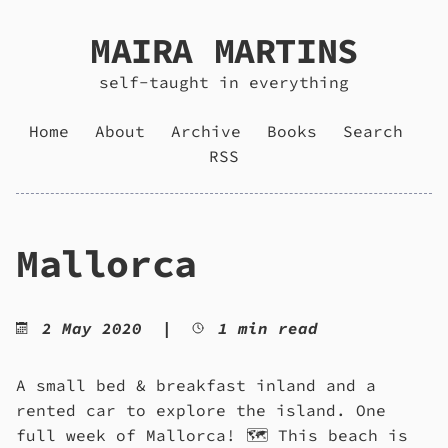
MAIRA MARTINS
self-taught in everything
Home
About
Archive
Books
Search
RSS
Mallorca
2 May 2020
|
1 min read
A small bed & breakfast inland and a
rented car to explore the island. One
full week of Mallorca! 🗺️ This beach is