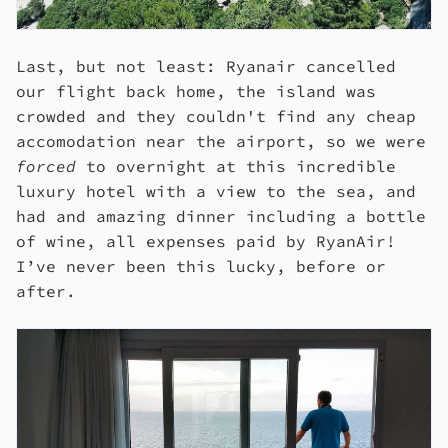
Last, but not least: Ryanair cancelled
our flight back home, the island was
crowded and they couldn't find any cheap
accomodation near the airport, so we were
forced
to overnight at this incredible
luxury hotel with a view to the sea, and
had and amazing dinner including a bottle
of wine, all expenses paid by RyanAir!
I’ve never been this lucky, before or
after.