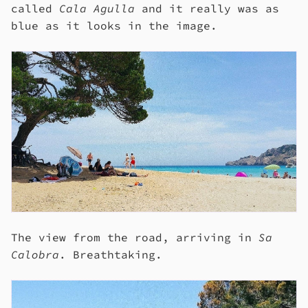
called
Cala Agulla
and it really was as
blue as it looks in the image.
The view from the road, arriving in
Sa
Calobra
. Breathtaking.