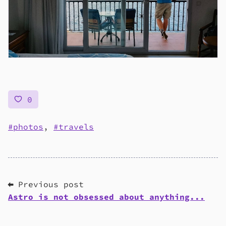
0
photos
,
travels
⬅ Previous post
Astro is not obsessed about anything...