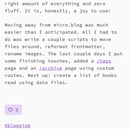
right amount of everything and zero
fluff. It is, honestly, a joy to use!
Moving away from micro.blog was much
easier than I anticipated. All I had to
do was write a couple scripts to move
files around, reformat frontmatter,
rename images. The last couple days I put
some finishing touches, added a
/tags
page and an
/archive
page using custom
routes. Next up: create a list of books
read using data files.
5
blogging