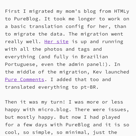
First I migrated my mom's blog from HTMLy
to PureBlog. It took me longer to work on
a basic translation config for her, than
to migrate the data. The migration went
really well.
Her site
is up and running
with all the photos and tags and
everything (and fully in Brazilian
Portuguese, even the admin panel!). In
the middle of the migration, Kev launched
Pure Comments
. I added that too and
translated everything to pt-BR.
Then it was my turn! I was more or less
happy with micro.blog. There were issues,
but mostly happy. But now I had played
for a few days with PureBlog and it is so
cool, so simple, so minimal, just the