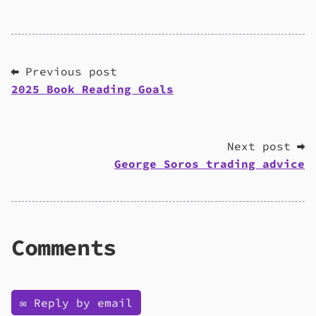
⬅ Previous post
2025 Book Reading Goals
Next post ➡
George Soros trading advice
Comments
✉️ Reply by email