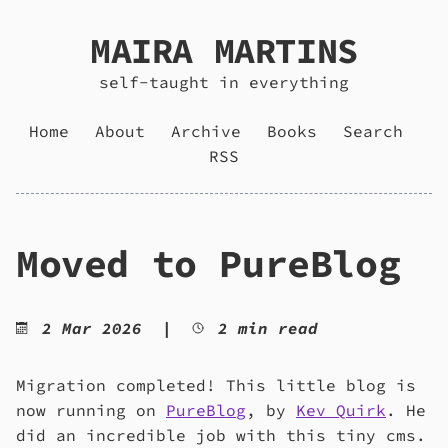
MAIRA MARTINS
self-taught in everything
Home
About
Archive
Books
Search
RSS
Moved to PureBlog
2 Mar 2026
|
2 min read
Migration completed! This little blog is
now running on
PureBlog
, by
Kev Quirk
. He
did an incredible job with this tiny cms.