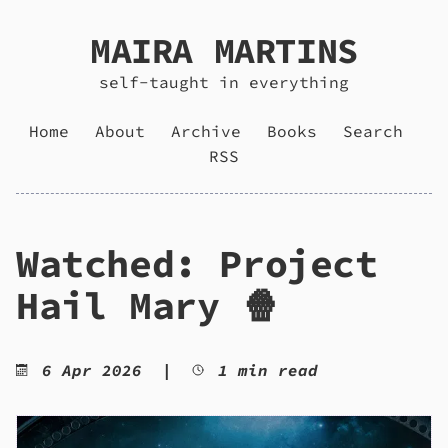
MAIRA MARTINS
self-taught in everything
Home
About
Archive
Books
Search
RSS
Watched: Project
Hail Mary 🍿
6 Apr 2026
|
1 min read