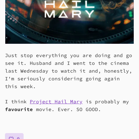
Just stop everything you are doing and go
see it. Husband and I went to the cinema
last Wednesday to watch it and, honestly,
I'm seriously considering going again
this week.
I think
Project Hail Mary
is probably my
favourite
movie. Ever. SO GOOD.
0