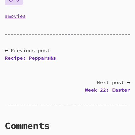
movies
⬅ Previous post
Recipe: Pepparsås
Next post ➡
Week 22: Easter
Comments