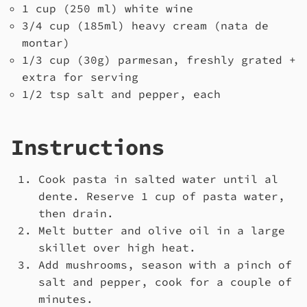
1 cup (250 ml) white wine
3/4 cup (185ml) heavy cream (nata de
montar)
1/3 cup (30g) parmesan, freshly grated +
extra for serving
1/2 tsp salt and pepper, each
Instructions
Cook pasta in salted water until al
dente. Reserve 1 cup of pasta water,
then drain.
Melt butter and olive oil in a large
skillet over high heat.
Add mushrooms, season with a pinch of
salt and pepper, cook for a couple of
minutes.