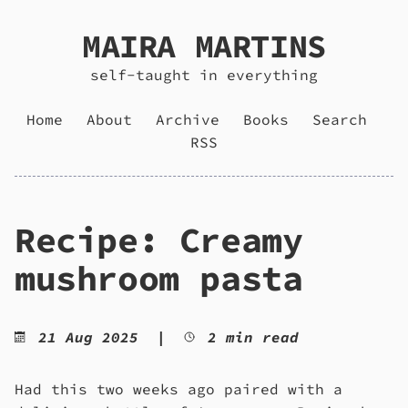
MAIRA MARTINS
self-taught in everything
Home
About
Archive
Books
Search
RSS
Recipe: Creamy
mushroom pasta
21 Aug 2025
|
2 min read
Had this two weeks ago paired with a