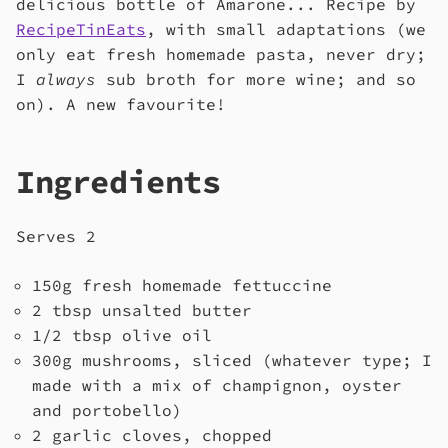
delicious bottle of Amarone... Recipe by
RecipeTinEats
, with small adaptations (we
only eat fresh homemade pasta, never dry;
I
always
sub broth for more wine; and so
on). A new favourite!
Ingredients
Serves 2
150g fresh homemade fettuccine
2 tbsp unsalted butter
1/2 tbsp olive oil
300g mushrooms, sliced (whatever type; I
made with a mix of champignon, oyster
and portobello)
2 garlic cloves, chopped