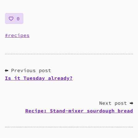
0
recipes
⬅ Previous post
Is it Tuesday already?
Next post ➡
Recipe: Stand-mixer sourdough bread