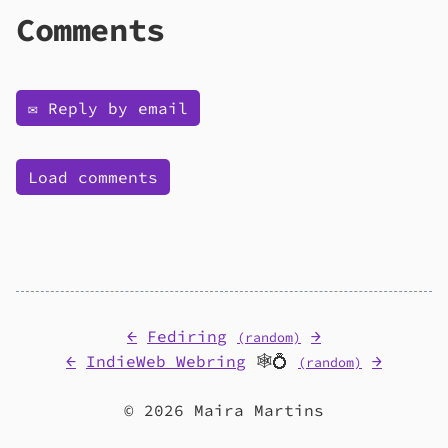
Comments
✉️ Reply by email
Load comments
←
Fediring
→
(random)
←
IndieWeb Webring
🕸💍
→
(random)
© 2026 Maira Martins