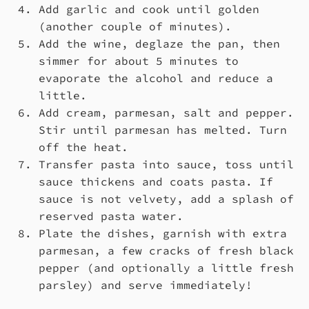
Add garlic and cook until golden
(another couple of minutes).
Add the wine, deglaze the pan, then
simmer for about 5 minutes to
evaporate the alcohol and reduce a
little.
Add cream, parmesan, salt and pepper.
Stir until parmesan has melted. Turn
off the heat.
Transfer pasta into sauce, toss until
sauce thickens and coats pasta. If
sauce is not velvety, add a splash of
reserved pasta water.
Plate the dishes, garnish with extra
parmesan, a few cracks of fresh black
pepper (and optionally a little fresh
parsley) and serve immediately!