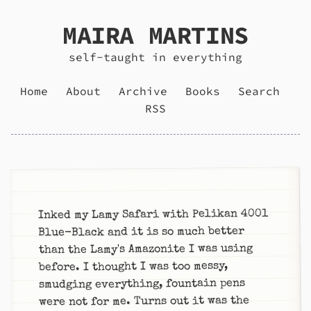
MAIRA MARTINS
self-taught in everything
Home
About
Archive
Books
Search
RSS
Inked my Lamy Safari with Pelikan 4001
Blue-Black and it is so much better
than the Lamy's Amazonite I was using
before. I thought I was too messy,
smudging everything, fountain pens
were not for me. Turns out it was the