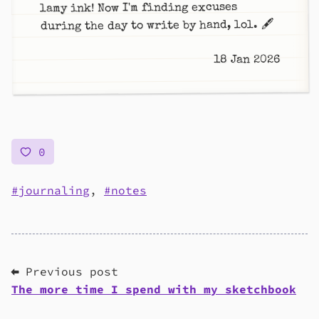
lamy ink! Now I'm finding excuses
during the day to write by hand, lol. 🖋️
18 Jan 2026
0
journaling
,
notes
⬅ Previous post
The more time I spend with my sketchbook