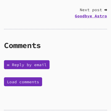
Next post ➡
Goodbye Astro
Comments
✉️ Reply by email
Load comments