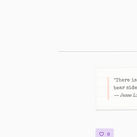
"There is
bear side
— Jesse L
0