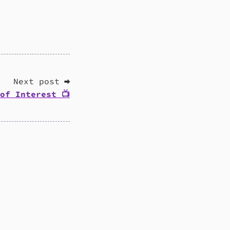
Next post ➡
of Interest 📺