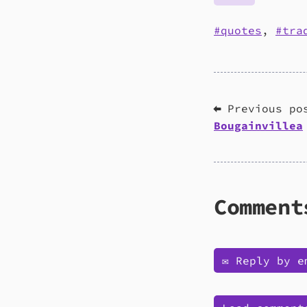
quotes
,
tra
⬅ Previous po
Bougainvillea
Comment
✉️ Reply by e