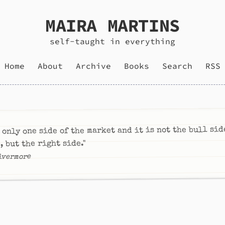
MAIRA MARTINS
self-taught in everything
Home
About
Archive
Books
Search
RSS
 only one side of the market and it is not the bull sid
, but the right side."
ivermore