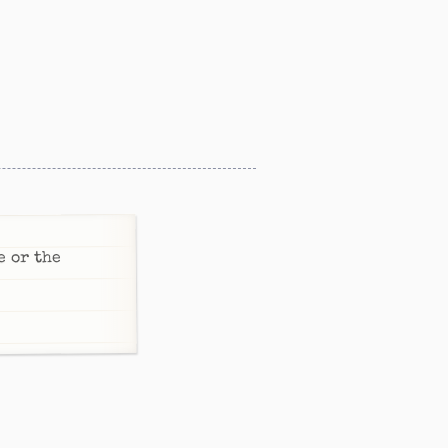
e or the