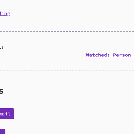
ding
st
Watched: Person 
s
mail