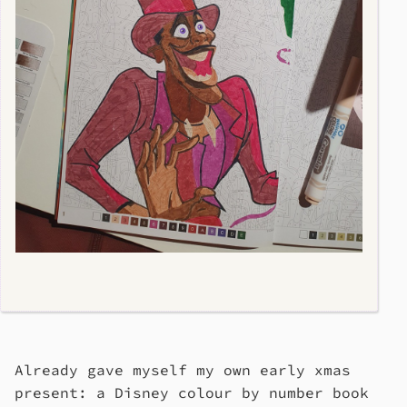
Already gave myself my own early xmas
present: a Disney colour by number book