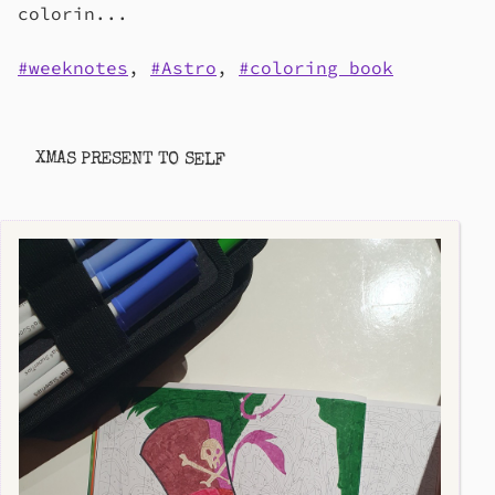
colorin...
weeknotes
,
Astro
,
coloring book
XMAS PRESENT TO SELF