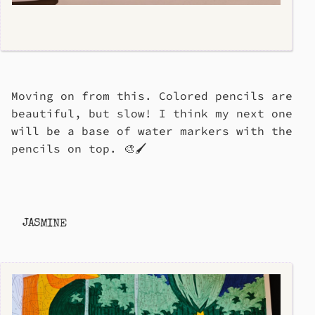
Moving on from this. Colored pencils are
beautiful, but slow! I think my next one
will be a base of water markers with the
pencils on top. 🎨🖌️
JASMINE