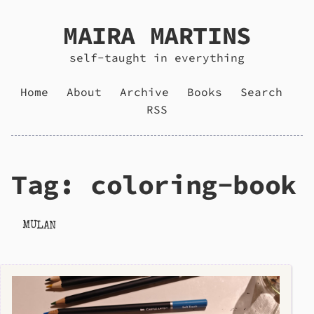
MAIRA MARTINS
self-taught in everything
Home
About
Archive
Books
Search
RSS
Tag: coloring-book
MULAN