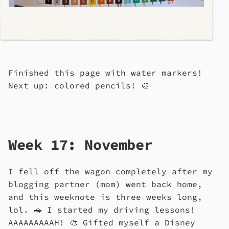
Finished this page with water markers!
Next up: colored pencils! 🎨
Week 17: November
I fell off the wagon completely after my
blogging partner (mom) went back home,
and this weeknote is three weeks long,
lol. 🚗 I started my driving lessons!
AAAAAAAAAH! 🎨 Gifted myself a Disney