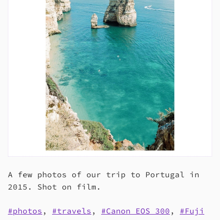
A few photos of our trip to Portugal in
2015. Shot on film.
photos
,
travels
,
Canon EOS 300
,
Fuji