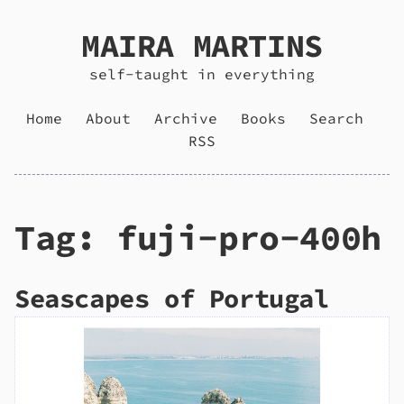
MAIRA MARTINS
self-taught in everything
Home
About
Archive
Books
Search
RSS
Tag: fuji-pro-400h
Seascapes of Portugal