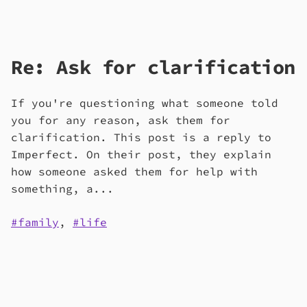
Re: Ask for clarification
If you're questioning what someone told
you for any reason, ask them for
clarification. This post is a reply to
Imperfect. On their post, they explain
how someone asked them for help with
something, a...
family
,
life