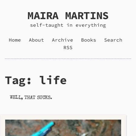
MAIRA MARTINS
self-taught in everything
Home
About
Archive
Books
Search
RSS
Tag: life
WELL, THAT SUCKS.