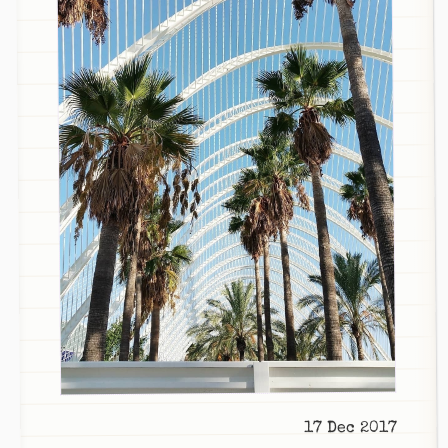
17 Dec 2017