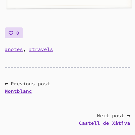
0
notes
,
travels
⬅ Previous post
Montblanc
Next post ➡
Castell de Xàtiva