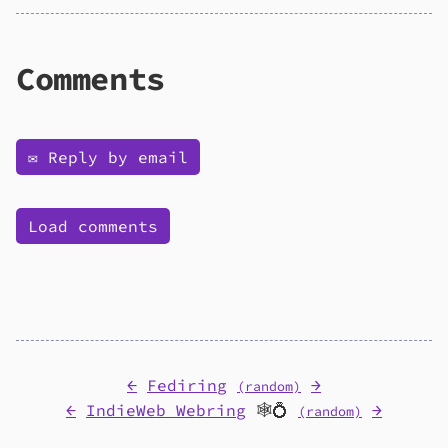
Comments
✉️ Reply by email
Load comments
←
Fediring
→
(random)
←
IndieWeb Webring
🕸💍
→
(random)