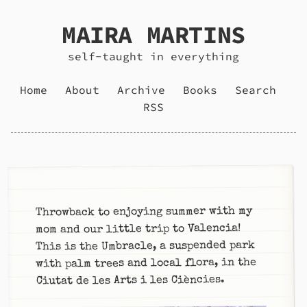
MAIRA MARTINS
self-taught in everything
Home
About
Archive
Books
Search
RSS
Throwback to enjoying summer with my
mom and our little trip to Valencia!
This is the Umbracle, a suspended park
with palm trees and local flora, in the
Ciutat de les Arts i les Ciències.