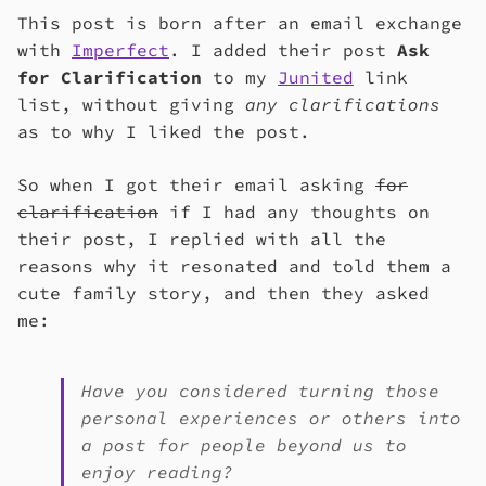
This post is born after an email exchange
with
Imperfect
. I added their post
Ask
for Clarification
to my
Junited
link
list, without giving
any clarifications
as to why I liked the post.
So when I got their email asking
for
clarification
if I had any thoughts on
their post, I replied with all the
reasons why it resonated and told them a
cute family story, and then they asked
me:
Have you considered turning those
personal experiences or others into
a post for people beyond us to
enjoy reading?