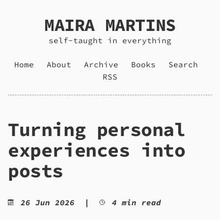
MAIRA MARTINS
self-taught in everything
Home
About
Archive
Books
Search
RSS
Turning personal
experiences into
posts
26 Jun 2026
|
4 min read