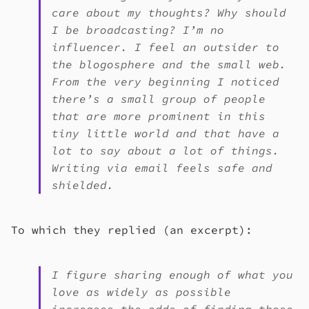
care about my thoughts? Why should
I be broadcasting? I’m no
influencer. I feel an outsider to
the blogosphere and the small web.
From the very beginning I noticed
there’s a small group of people
that are more prominent in this
tiny little world and that have a
lot to say about a lot of things.
Writing via email feels safe and
shielded.
To which they replied (an excerpt):
I figure sharing enough of what you
love as widely as possible