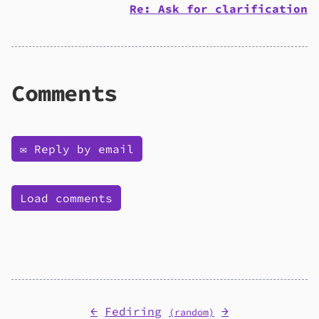
Re: Ask for clarification
Comments
✉️ Reply by email
Load comments
←
Fediring
→
(random)