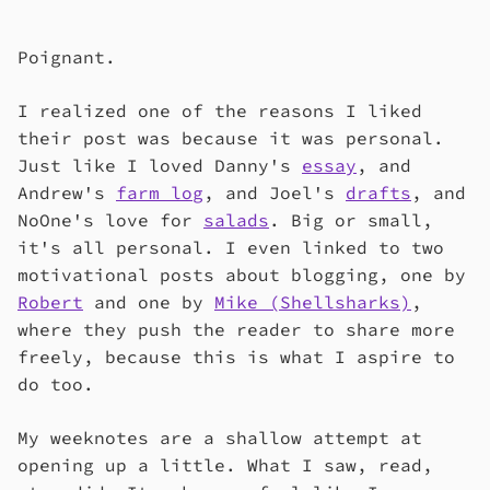
Poignant.
I realized one of the reasons I liked
their post was because it was personal.
Just like I loved Danny's
essay
, and
Andrew's
farm log
, and Joel's
drafts
, and
NoOne's love for
salads
. Big or small,
it's all personal. I even linked to two
motivational posts about blogging, one by
Robert
and one by
Mike (Shellsharks)
,
where they push the reader to share more
freely, because this is what I aspire to
do too.
My weeknotes are a shallow attempt at
opening up a little. What I saw, read,