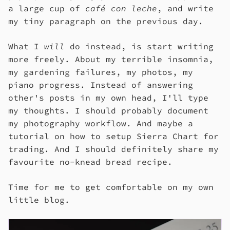
a large cup of
café con leche
, and write
my tiny paragraph on the previous day.
What I
will
do instead, is start writing
more freely. About my terrible insomnia,
my gardening failures, my photos, my
piano progress. Instead of answering
other's posts in my own head, I'll type
my thoughts. I should probably document
my photography workflow. And maybe a
tutorial on how to setup Sierra Chart for
trading. And I should definitely share my
favourite no-knead bread recipe.
Time for me to get comfortable on my own
little blog.