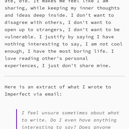
ate, did. It makes me feel like I am
sharing, while keeping my inner thoughts
and ideas deep inside. I don't want to
disagree with others, I don't want to
open up to strangers, I don't want to be
vulnerable. I justify by saying I have
nothing interesting to say, I am not cool
enough, I have the most boring life. I
love reading other's personal
experiences, I just don't share mine.
Here is an extract of what I wrote to
Imperfect via email:
I feel unsure sometimes about what
to write. Do I even have anything
interesting to say? Does anyone