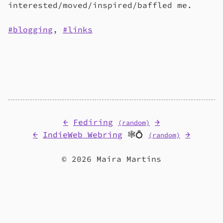
interested/moved/inspired/baffled me.
blogging
,
links
←
Fediring
→
(random)
←
IndieWeb Webring
🕸💍
→
(random)
© 2026 Maira Martins