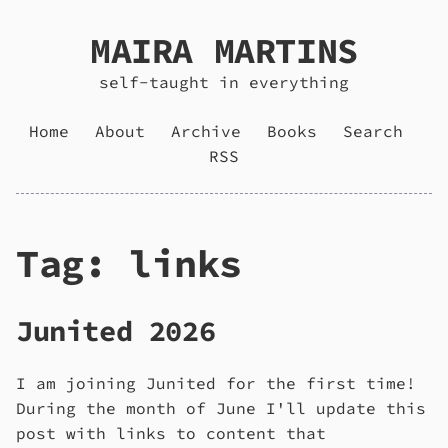
MAIRA MARTINS
self-taught in everything
Home
About
Archive
Books
Search
RSS
Tag: links
Junited 2026
I am joining Junited for the first time!
During the month of June I'll update this
post with links to content that