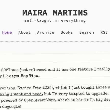
MAIRA MARTINS
self-taught in everything
Home
About
Archive
Books
Search
RSS
 2027 was just released and it has one feature I reall
.
Map View
y LR days:
version (Excire Foto 2025), which I just bought three 
, but I'm very tempted to upgrade.
hing I want and need
 powered by OpenStreetMaps, which is kind of a big dea
o degoogle!