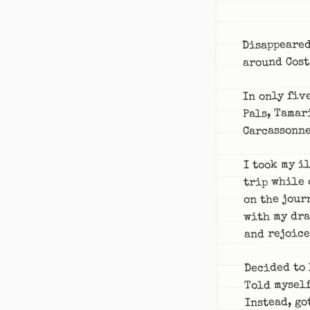
Disappeared
around Cost
In only fiv
Pals, Tamar
Carcassonne
I took my i
trip while 
on the jour
with my dra
and rejoice
Decided to 
Told myself
Instead, go