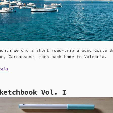
month we did a short road-trip around Costa B
ne, Carcassone, then back home to Valencia.
vels
ketchbook Vol. I