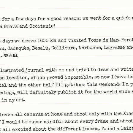
 for a few days for a good reason: we went for a quick 
a Brava and Occitanie!
e days we drove 1600 km and visited Tossa de Mar, Pera
iu, Cadaquès, Besalù, Collioure, Narbonne, Lagrasse an
. 💙⛵🏰
llustrated journal with me and tried to draw and writ
on location, which proved impossible, so now I have ha
nal and the other half I'll get done this weekend. I'm 
wings, will definitely publish it for the world wide 
 in my art.
leave all cameras at home and shoot only with the Xia
 I would be super mindful about every frame and shoot
t all excited about the different lenses, found a leica