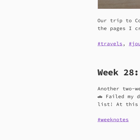
Our trip to C
the pages I c
travels
,
jo
Week 28:
Another two-w
🚗 Failed my 
list! At this
weeknotes