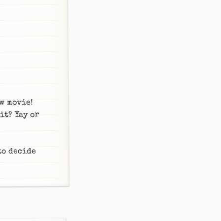
w movie!
it? Yay or
 to decide