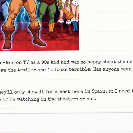
e-Man on TV as a 90s kid and was so happy about the ne
. Has anyone seen 
terrible
saw the trailer and it looks
hey'll only show it for a week here in Spain, so I need
if I'm watching in the theaters or not.
W