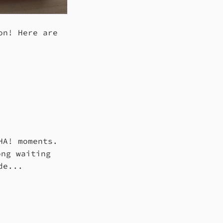
on! Here are
HA! moments.
ong waiting
de...