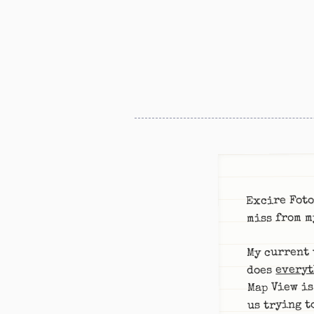
Excire Foto
miss from m
My current 
everyt
does
Map View is
us trying t