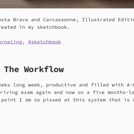
osta Brava and Carcassonne, Illustrated Editi
reated in my sketchbook.
urnaling
,
sketchbook
 The Workflow
eeks long week, productive and filled with A-
driving exam again and now on a five months-l
 point I am so pissed at this system that is 