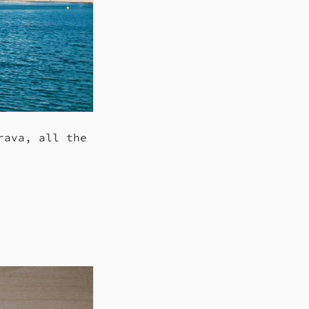
rava, all the