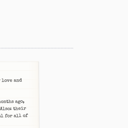
y love and
months ago,
 Also: their
l for all of