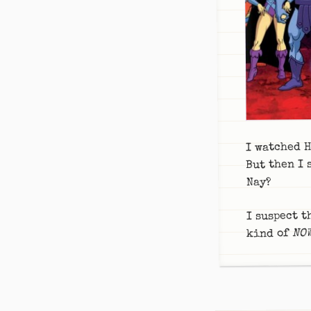
I watched H
But then I 
Nay?
I suspect t
NO
kind of