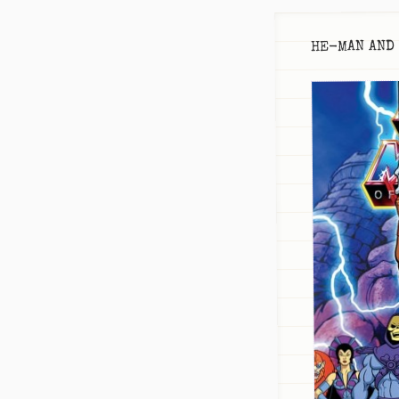
HE-MAN AND