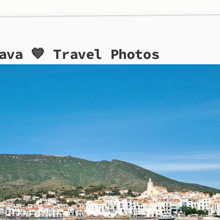
ava 💙 Travel Photos