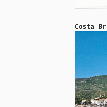
Costa Br