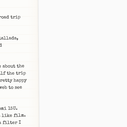
road trip
tallada,
d
e about the
lf the trip
pretty happy
web to see
omi 15U.
 like film.
 filter I