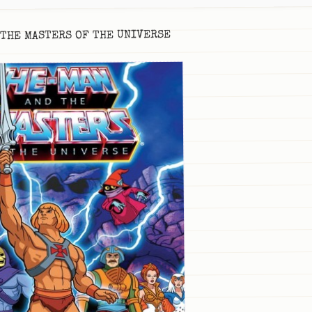
 THE MASTERS OF THE UNIVERSE