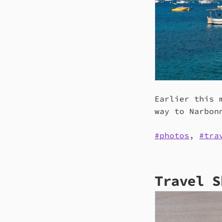
Earlier this 
way to Narbon
photos
,
tra
Travel S